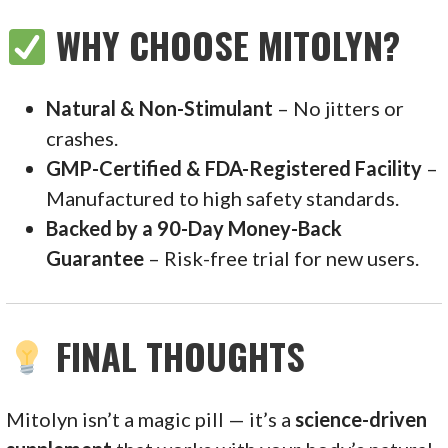
WHY CHOOSE MITOLYN?
Natural & Non-Stimulant
– No jitters or
crashes.
GMP-Certified & FDA-Registered Facility
–
Manufactured to high safety standards.
Backed by a 90-Day Money-Back
Guarantee
– Risk-free trial for new users.
FINAL THOUGHTS
Mitolyn isn’t a magic pill — it’s a
science-driven