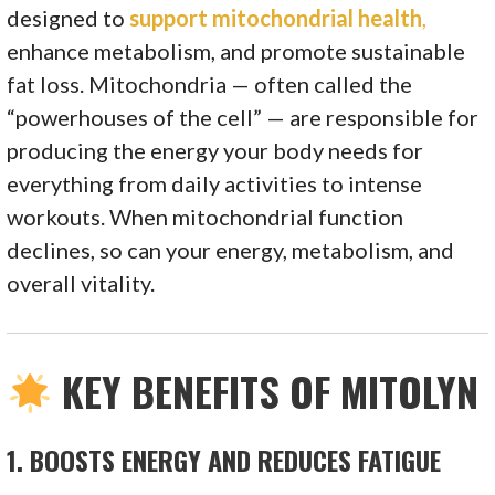
designed to
support mitochondrial health
,
enhance metabolism, and promote sustainable
fat loss. Mitochondria — often called the
“powerhouses of the cell” — are responsible for
producing the energy your body needs for
everything from daily activities to intense
workouts. When mitochondrial function
declines, so can your energy, metabolism, and
overall vitality.
KEY BENEFITS OF MITOLYN
1.
BOOSTS ENERGY AND REDUCES FATIGUE