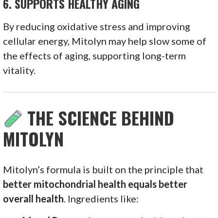
6.
SUPPORTS HEALTHY AGING
By reducing oxidative stress and improving
cellular energy, Mitolyn may help slow some of
the effects of aging, supporting long-term
vitality.
THE SCIENCE BEHIND
MITOLYN
Mitolyn’s formula is built on the principle that
better mitochondrial health equals better
overall health
. Ingredients like: