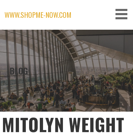
Skip
to
WWW.SHOPME-NOW.COM
content
BLOG
MITOLYN WEIGHT