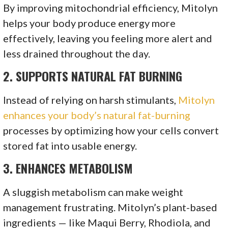
By improving mitochondrial efficiency, Mitolyn
helps your body produce energy more
effectively, leaving you feeling more alert and
less drained throughout the day.
2.
SUPPORTS NATURAL FAT BURNING
Instead of relying on harsh stimulants,
Mitolyn
enhances your body’s natural fat-burning
processes by optimizing how your cells convert
stored fat into usable energy.
3.
ENHANCES METABOLISM
A sluggish metabolism can make weight
management frustrating. Mitolyn’s plant-based
ingredients — like Maqui Berry, Rhodiola, and