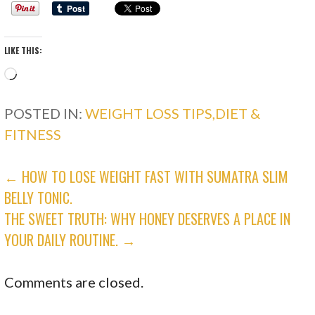
LIKE THIS:
Loading…
POSTED IN:
WEIGHT LOSS TIPS,DIET &
FITNESS
POST
← HOW TO LOSE WEIGHT FAST WITH SUMATRA SLIM
BELLY TONIC.
NAVIGATION
THE SWEET TRUTH: WHY HONEY DESERVES A PLACE IN
YOUR DAILY ROUTINE. →
Comments are closed.