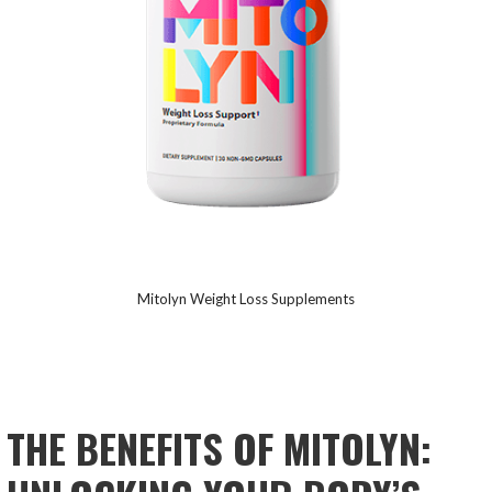
Mitolyn Weight Loss Supplements
THE
BENEFITS OF MITOLYN: