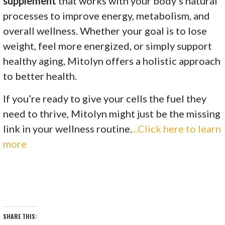
supplement
that works with your body’s natural
processes to improve energy, metabolism, and
overall wellness. Whether your goal is to lose
weight, feel more energized, or simply support
healthy aging, Mitolyn offers a holistic approach
to better health.
If you’re ready to give your cells the fuel they
need to thrive, Mitolyn might just be the missing
link in your wellness routine.
...Click here to learn
more
SHARE THIS: