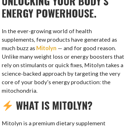
UNLOCKING YOUR BODY’S
ENERGY POWERHOUSE.
In the ever-growing world of health
supplements, few products have generated as
much buzz as
Mitolyn
— and for good reason.
Unlike many weight loss or energy boosters that
rely on stimulants or quick fixes, Mitolyn takes a
science-backed approach by targeting the very
core of your body’s energy production: the
mitochondria.
WHAT IS MITOLYN?
Mitolyn is a premium dietary supplement