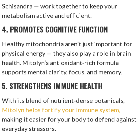
Schisandra — work together to keep your
metabolism active and efficient.
4.
PROMOTES COGNITIVE FUNCTION
Healthy mitochondria aren’t just important for
physical energy — they also play a role in brain
health. Mitolyn’s antioxidant-rich formula
supports mental clarity, focus, and memory.
5.
STRENGTHENS IMMUNE HEALTH
With its blend of nutrient-dense botanicals,
Mitolyn helps fortify your immune system,
making it easier for your body to defend against
everyday stressors.