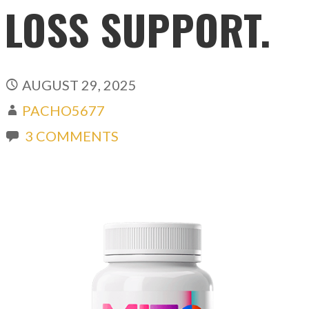
LOSS SUPPORT.
AUGUST 29, 2025
PACHO5677
3 COMMENTS