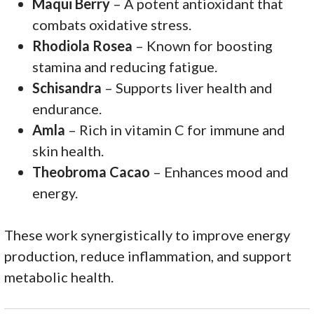
Maqui Berry
– A potent antioxidant that
combats oxidative stress.
Rhodiola Rosea
– Known for boosting
stamina and reducing fatigue.
Schisandra
– Supports liver health and
endurance.
Amla
– Rich in vitamin C for immune and
skin health.
Theobroma Cacao
– Enhances mood and
energy.
These work synergistically to improve energy
production, reduce inflammation, and support
metabolic health.