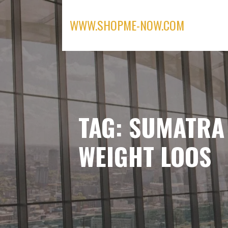
Skip
to
WWW.SHOPME-NOW.COM
content
TAG: SUMATRA
WEIGHT LOOS