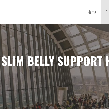
Home
Bl
 SLIM BELLY SUPPORT 