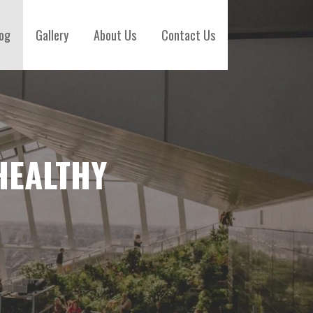
og
Gallery
About Us
Contact Us
HEALTHY