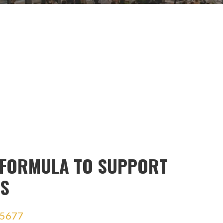
 FORMULA TO SUPPORT
SS
5677