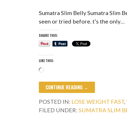
Sumatra Slim Belly Sumatra Slim Be
seen or tried before. t’s the only…
SHARE THIS:
LIKE THIS:
Loading…
CONTINUE READING →
POSTED IN:
LOSE WEIGHT FAST
,
FILED UNDER:
SUMATRA SLIM B