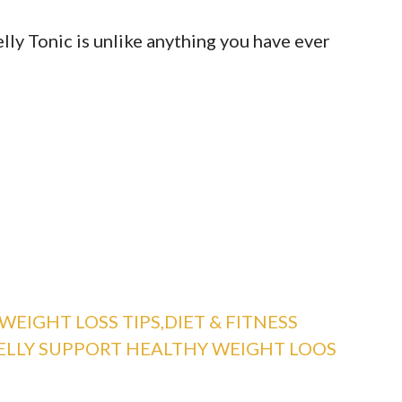
lly Tonic is unlike anything you have ever
WEIGHT LOSS TIPS,DIET & FITNESS
ELLY SUPPORT HEALTHY WEIGHT LOOS