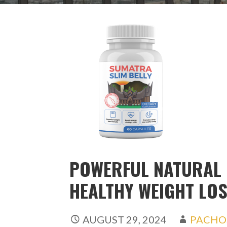
POWERFUL NATURAL
HEALTHY WEIGHT LO
AUGUST 29, 2024
PACHO