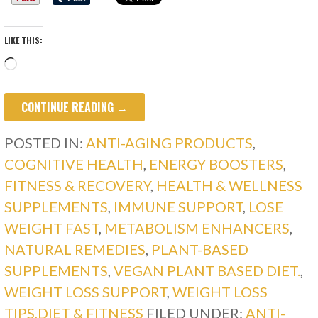
LIKE THIS:
Loading…
CONTINUE READING →
POSTED IN:
ANTI-AGING PRODUCTS
,
COGNITIVE HEALTH
,
ENERGY BOOSTERS
,
FITNESS & RECOVERY
,
HEALTH & WELLNESS
SUPPLEMENTS
,
IMMUNE SUPPORT
,
LOSE
WEIGHT FAST
,
METABOLISM ENHANCERS
,
NATURAL REMEDIES
,
PLANT-BASED
SUPPLEMENTS
,
VEGAN PLANT BASED DIET.
,
WEIGHT LOSS SUPPORT
,
WEIGHT LOSS
TIPS,DIET & FITNESS
FILED UNDER:
ANTI-