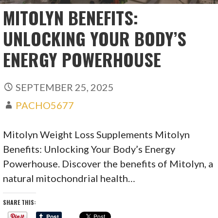
MITOLYN BENEFITS:
UNLOCKING YOUR BODY’S
ENERGY POWERHOUSE
SEPTEMBER 25, 2025
PACHO5677
Mitolyn Weight Loss Supplements Mitolyn
Benefits: Unlocking Your Body’s Energy
Powerhouse. Discover the benefits of Mitolyn, a
natural mitochondrial health…
SHARE THIS: