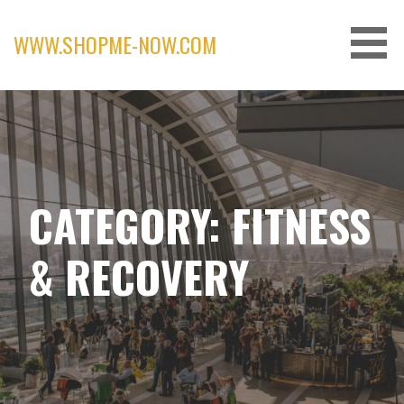
Skip
to
WWW.SHOPME-NOW.COM
content
CATEGORY: FITNESS
& RECOVERY