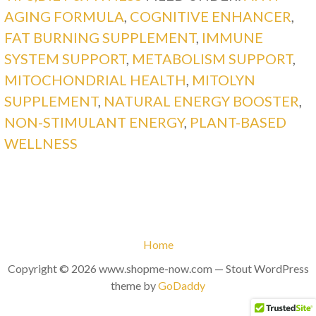
AGING FORMULA
,
COGNITIVE ENHANCER
,
FAT BURNING SUPPLEMENT
,
IMMUNE
SYSTEM SUPPORT
,
METABOLISM SUPPORT
,
MITOCHONDRIAL HEALTH
,
MITOLYN
SUPPLEMENT
,
NATURAL ENERGY BOOSTER
,
NON-STIMULANT ENERGY
,
PLANT-BASED
WELLNESS
Home
Copyright © 2026 www.shopme-now.com — Stout WordPress
theme by
GoDaddy