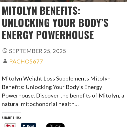
MITOLYN BENEFITS:
UNLOCKING YOUR BODY’S
ENERGY POWERHOUSE
SEPTEMBER 25, 2025
PACHO5677
Mitolyn Weight Loss Supplements Mitolyn
Benefits: Unlocking Your Body’s Energy
Powerhouse. Discover the benefits of Mitolyn, a
natural mitochondrial health…
SHARE THIS: