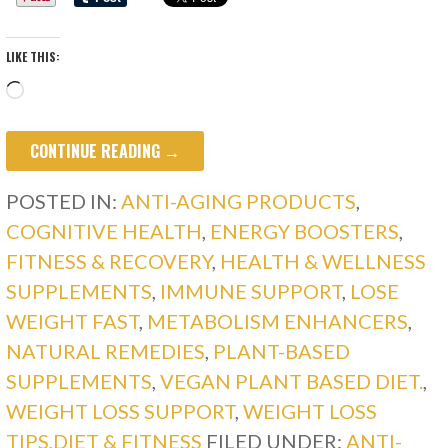
LIKE THIS:
Loading…
CONTINUE READING →
POSTED IN:
ANTI-AGING PRODUCTS
,
COGNITIVE HEALTH
,
ENERGY BOOSTERS
,
FITNESS & RECOVERY
,
HEALTH & WELLNESS
SUPPLEMENTS
,
IMMUNE SUPPORT
,
LOSE
WEIGHT FAST
,
METABOLISM ENHANCERS
,
NATURAL REMEDIES
,
PLANT-BASED
SUPPLEMENTS
,
VEGAN PLANT BASED DIET.
,
WEIGHT LOSS SUPPORT
,
WEIGHT LOSS
TIPS,DIET & FITNESS
FILED UNDER:
ANTI-