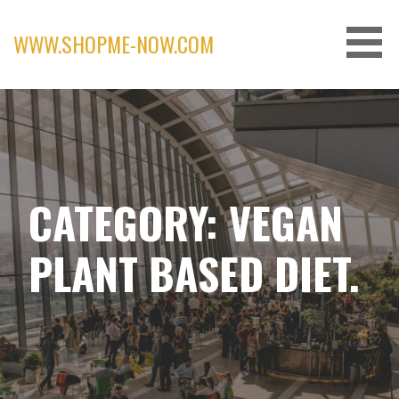
Skip
to
WWW.SHOPME-NOW.COM
content
CATEGORY: VEGAN
PLANT BASED DIET.