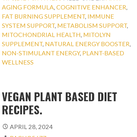
AGING FORMULA
,
COGNITIVE ENHANCER
,
FAT BURNING SUPPLEMENT
,
IMMUNE
SYSTEM SUPPORT
,
METABOLISM SUPPORT
,
MITOCHONDRIAL HEALTH
,
MITOLYN
SUPPLEMENT
,
NATURAL ENERGY BOOSTER
,
NON-STIMULANT ENERGY
,
PLANT-BASED
WELLNESS
VEGAN PLANT BASED DIET
RECIPES.
APRIL 28, 2024