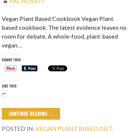
PACHO5677
Vegan Plant Based Cookbook Vegan Plant
based cookbook. The latest evidence leaves no
room for debate. A whole-food, plant-based
vegan…
SHARE THIS:
LIKE THIS:
Loading…
CONTINUE READING →
POSTED IN:
VEGAN PLANT BASED DIET.