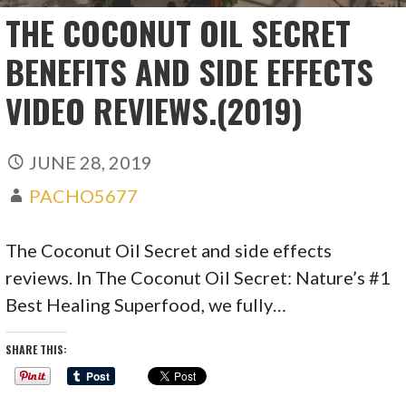
THE COCONUT OIL SECRET
BENEFITS AND SIDE EFFECTS
VIDEO REVIEWS.(2019)
JUNE 28, 2019
PACHO5677
The Coconut Oil Secret and side effects
reviews. In The Coconut Oil Secret: Nature’s #1
Best Healing Superfood, we fully…
SHARE THIS: