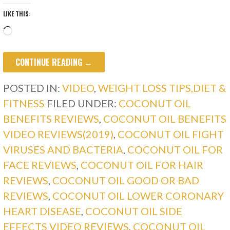
LIKE THIS:
Loading…
CONTINUE READING →
POSTED IN:
VIDEO
,
WEIGHT LOSS TIPS,DIET &
FITNESS
FILED UNDER:
COCONUT OIL
BENEFITS REVIEWS
,
COCONUT OIL BENEFITS
VIDEO REVIEWS(2019)
,
COCONUT OIL FIGHT
VIRUSES AND BACTERIA
,
COCONUT OIL FOR
FACE REVIEWS
,
COCONUT OIL FOR HAIR
REVIEWS
,
COCONUT OIL GOOD OR BAD
REVIEWS
,
COCONUT OIL LOWER CORONARY
HEART DISEASE
,
COCONUT OIL SIDE
EFFECTS VIDEO REVIEWS
,
COCONUT OIL