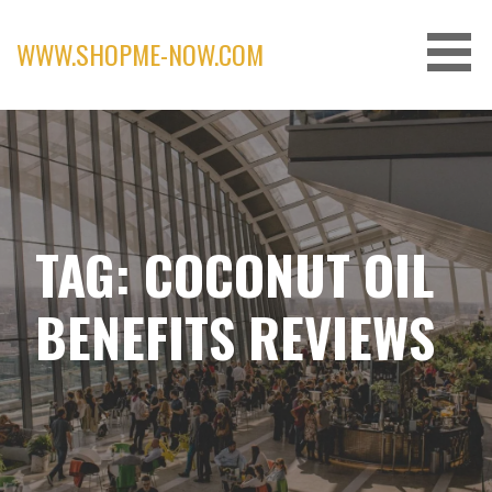
Skip
to
WWW.SHOPME-NOW.COM
content
TAG: COCONUT OIL
BENEFITS REVIEWS