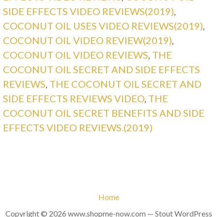
SIDE EFFECTS VIDEO REVIEWS(2019)
,
COCONUT OIL USES VIDEO REVIEWS(2019)
,
COCONUT OIL VIDEO REVIEW(2019)
,
COCONUT OIL VIDEO REVIEWS
,
THE
COCONUT OIL SECRET AND SIDE EFFECTS
REVIEWS
,
THE COCONUT OIL SECRET AND
SIDE EFFECTS REVIEWS VIDEO
,
THE
COCONUT OIL SECRET BENEFITS AND SIDE
EFFECTS VIDEO REVIEWS.(2019)
Home
Copyright © 2026 www.shopme-now.com — Stout WordPress