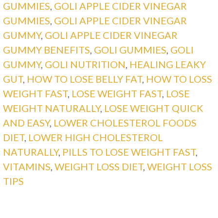
GUMMIES
,
GOLI APPLE CIDER VINEGAR
GUMMIES
,
GOLI APPLE CIDER VINEGAR
GUMMY
,
GOLI APPLE CIDER VINEGAR
GUMMY BENEFITS
,
GOLI GUMMIES
,
GOLI
GUMMY
,
GOLI NUTRITION
,
HEALING LEAKY
GUT
,
HOW TO LOSE BELLY FAT
,
HOW TO LOSS
WEIGHT FAST
,
LOSE WEIGHT FAST
,
LOSE
WEIGHT NATURALLY
,
LOSE WEIGHT QUICK
AND EASY
,
LOWER CHOLESTEROL FOODS
DIET
,
LOWER HIGH CHOLESTEROL
NATURALLY
,
PILLS TO LOSE WEIGHT FAST
,
VITAMINS
,
WEIGHT LOSS DIET
,
WEIGHT LOSS
TIPS