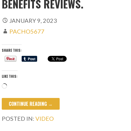
BENEFITS REVIEWS.
JANUARY 9, 2023
PACHO5677
SHARE THIS:
LIKE THIS:
Loading…
CONTINUE READING →
POSTED IN:
VIDEO