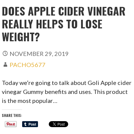
DOES APPLE CIDER VINEGAR
REALLY HELPS TO LOSE
WEIGHT?
NOVEMBER 29, 2019
PACHO5677
Today we’re going to talk about Goli Apple cider
vinegar Gummy benefits and uses. This product
is the most popular…
SHARE THIS: