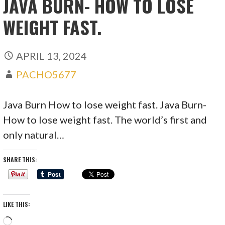
JAVA BURN- HOW TO LOSE
WEIGHT FAST.
APRIL 13, 2024
PACHO5677
Java Burn How to lose weight fast. Java Burn-
How to lose weight fast. The world’s first and
only natural…
SHARE THIS:
LIKE THIS:
Loading…