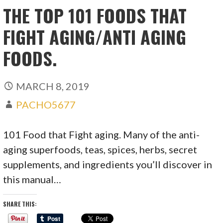
THE TOP 101 FOODS THAT
FIGHT AGING/ANTI AGING
FOODS.
MARCH 8, 2019
PACHO5677
101 Food that Fight aging. Many of the anti-
aging superfoods, teas, spices, herbs, secret
supplements, and ingredients you’ll discover in
this manual…
SHARE THIS: