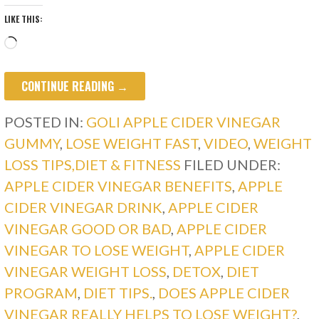
LIKE THIS:
Loading…
CONTINUE READING →
POSTED IN:
GOLI APPLE CIDER VINEGAR
GUMMY
,
LOSE WEIGHT FAST
,
VIDEO
,
WEIGHT
LOSS TIPS,DIET & FITNESS
FILED UNDER:
APPLE CIDER VINEGAR BENEFITS
,
APPLE
CIDER VINEGAR DRINK
,
APPLE CIDER
VINEGAR GOOD OR BAD
,
APPLE CIDER
VINEGAR TO LOSE WEIGHT
,
APPLE CIDER
VINEGAR WEIGHT LOSS
,
DETOX
,
DIET
PROGRAM
,
DIET TIPS.
,
DOES APPLE CIDER
VINEGAR REALLY HELPS TO LOSE WEIGHT?
,