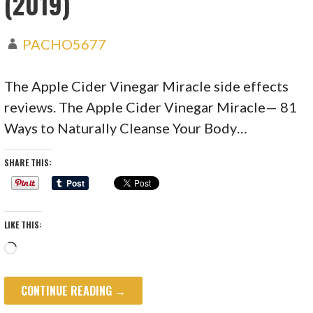
(2019)
PACHO5677
The Apple Cider Vinegar Miracle side effects
reviews. The Apple Cider Vinegar Miracle— 81
Ways to Naturally Cleanse Your Body…
SHARE THIS:
LIKE THIS:
Loading…
CONTINUE READING →