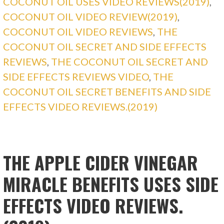
COCONUT OIL USES VIDEO REVIEWS(2019)
,
COCONUT OIL VIDEO REVIEW(2019)
,
COCONUT OIL VIDEO REVIEWS
,
THE
COCONUT OIL SECRET AND SIDE EFFECTS
REVIEWS
,
THE COCONUT OIL SECRET AND
SIDE EFFECTS REVIEWS VIDEO
,
THE
COCONUT OIL SECRET BENEFITS AND SIDE
EFFECTS VIDEO REVIEWS.(2019)
THE APPLE CIDER VINEGAR
MIRACLE BENEFITS USES SIDE
EFFECTS VIDEO REVIEWS.