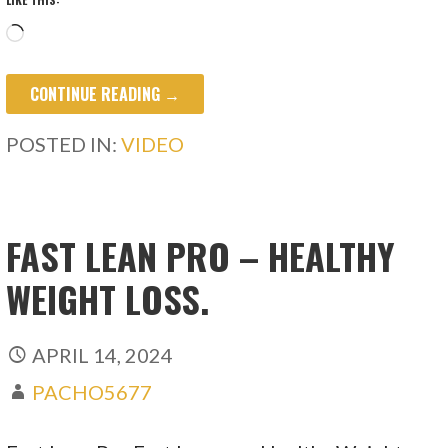
Loading…
CONTINUE READING →
POSTED IN:
VIDEO
FAST LEAN PRO – HEALTHY
WEIGHT LOSS.
APRIL 14, 2024
PACHO5677