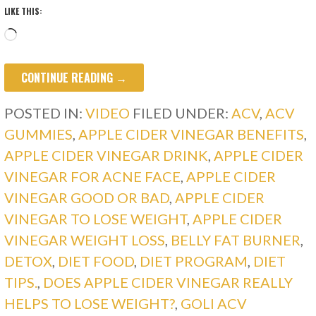
LIKE THIS:
Loading…
CONTINUE READING →
POSTED IN:
VIDEO
FILED UNDER:
ACV
,
ACV
GUMMIES
,
APPLE CIDER VINEGAR BENEFITS
,
APPLE CIDER VINEGAR DRINK
,
APPLE CIDER
VINEGAR FOR ACNE FACE
,
APPLE CIDER
VINEGAR GOOD OR BAD
,
APPLE CIDER
VINEGAR TO LOSE WEIGHT
,
APPLE CIDER
VINEGAR WEIGHT LOSS
,
BELLY FAT BURNER
,
DETOX
,
DIET FOOD
,
DIET PROGRAM
,
DIET
TIPS.
,
DOES APPLE CIDER VINEGAR REALLY
HELPS TO LOSE WEIGHT?
,
GOLI ACV