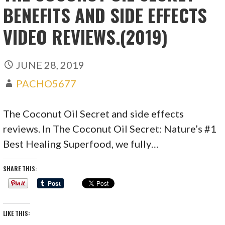
BENEFITS AND SIDE EFFECTS
VIDEO REVIEWS.(2019)
JUNE 28, 2019
PACHO5677
The Coconut Oil Secret and side effects
reviews. In The Coconut Oil Secret: Nature’s #1
Best Healing Superfood, we fully…
SHARE THIS:
LIKE THIS: