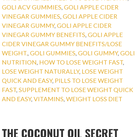
GOLI ACV GUMMIES
,
GOLI APPLE CIDER
VINEGAR GUMMIES
,
GOLI APPLE CIDER
VINEGAR GUMMY
,
GOLI APPLE CIDER
VINEGAR GUMMY BENEFITS
,
GOLI APPLE
CIDER VINEGAR GUMMY BENEFITS/LOSE
WEIGHT.
,
GOLI GUMMIES
,
GOLI GUMMY
,
GOLI
NUTRITION
,
HOW TO LOSE WEIGHT FAST
,
LOSE WEIGHT NATURALLY
,
LOSE WEIGHT
QUICK AND EASY
,
PILLS TO LOSE WEIGHT
FAST
,
SUPPLEMENT TO LOSE WEIGHT QUICK
AND EASY
,
VITAMINS
,
WEIGHT LOSS DIET
THE COCONUT OIL SECRET