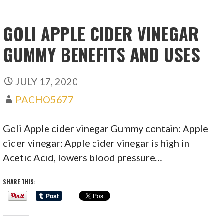
GOLI APPLE CIDER VINEGAR
GUMMY BENEFITS AND USES
JULY 17, 2020
PACHO5677
Goli Apple cider vinegar Gummy contain: Apple
cider vinegar: Apple cider vinegar is high in
Acetic Acid, lowers blood pressure…
SHARE THIS: