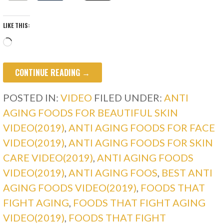
LIKE THIS:
Loading…
CONTINUE READING →
POSTED IN:
VIDEO
FILED UNDER:
ANTI
AGING FOODS FOR BEAUTIFUL SKIN
VIDEO(2019)
,
ANTI AGING FOODS FOR FACE
VIDEO(2019)
,
ANTI AGING FOODS FOR SKIN
CARE VIDEO(2019)
,
ANTI AGING FOODS
VIDEO(2019)
,
ANTI AGING FOOS
,
BEST ANTI
AGING FOODS VIDEO(2019)
,
FOODS THAT
FIGHT AGING
,
FOODS THAT FIGHT AGING
VIDEO(2019)
,
FOODS THAT FIGHT