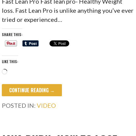
Fast Lean Pro Fast lean pro- Healthy Weight
loss. Fast Lean Pro is unlike anything you’ve ever
tried or experienced…
SHARE THIS:
LIKE THIS:
Loading…
CONTINUE READING →
POSTED IN:
VIDEO