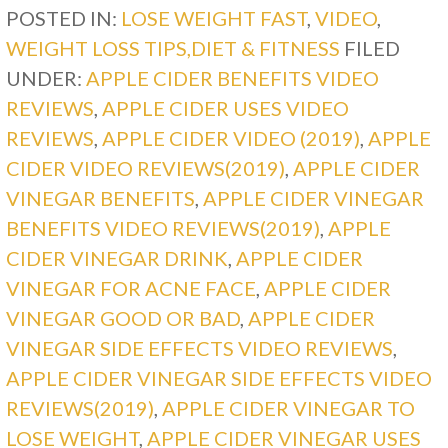
POSTED IN:
LOSE WEIGHT FAST
,
VIDEO
,
WEIGHT LOSS TIPS,DIET & FITNESS
FILED
UNDER:
APPLE CIDER BENEFITS VIDEO
REVIEWS
,
APPLE CIDER USES VIDEO
REVIEWS
,
APPLE CIDER VIDEO (2019)
,
APPLE
CIDER VIDEO REVIEWS(2019)
,
APPLE CIDER
VINEGAR BENEFITS
,
APPLE CIDER VINEGAR
BENEFITS VIDEO REVIEWS(2019)
,
APPLE
CIDER VINEGAR DRINK
,
APPLE CIDER
VINEGAR FOR ACNE FACE
,
APPLE CIDER
VINEGAR GOOD OR BAD
,
APPLE CIDER
VINEGAR SIDE EFFECTS VIDEO REVIEWS
,
APPLE CIDER VINEGAR SIDE EFFECTS VIDEO
REVIEWS(2019)
,
APPLE CIDER VINEGAR TO
LOSE WEIGHT
,
APPLE CIDER VINEGAR USES