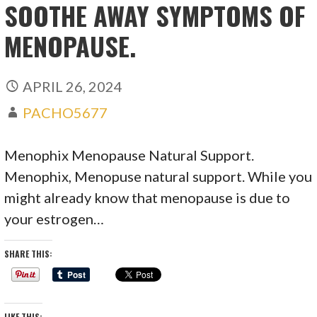
SOOTHE AWAY SYMPTOMS OF
MENOPAUSE.
APRIL 26, 2024
PACHO5677
Menophix Menopause Natural Support.
Menophix, Menopuse natural support. While you
might already know that menopause is due to
your estrogen…
SHARE THIS:
LIKE THIS: