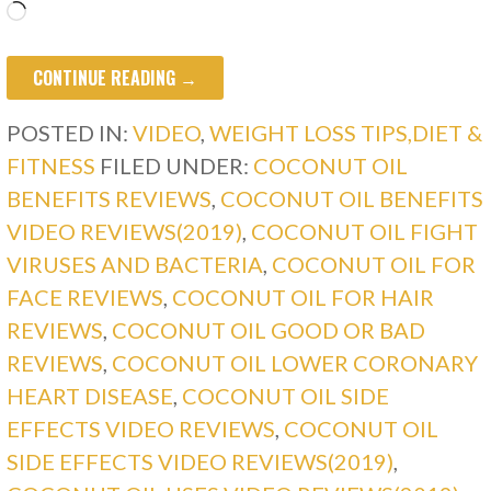
Loading…
CONTINUE READING →
POSTED IN:
VIDEO
,
WEIGHT LOSS TIPS,DIET &
FITNESS
FILED UNDER:
COCONUT OIL
BENEFITS REVIEWS
,
COCONUT OIL BENEFITS
VIDEO REVIEWS(2019)
,
COCONUT OIL FIGHT
VIRUSES AND BACTERIA
,
COCONUT OIL FOR
FACE REVIEWS
,
COCONUT OIL FOR HAIR
REVIEWS
,
COCONUT OIL GOOD OR BAD
REVIEWS
,
COCONUT OIL LOWER CORONARY
HEART DISEASE
,
COCONUT OIL SIDE
EFFECTS VIDEO REVIEWS
,
COCONUT OIL
SIDE EFFECTS VIDEO REVIEWS(2019)
,