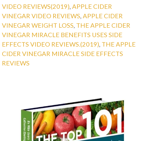
VIDEO REVIEWS(2019)
,
APPLE CIDER
VINEGAR VIDEO REVIEWS
,
APPLE CIDER
VINEGAR WEIGHT LOSS
,
THE APPLE CIDER
VINEGAR MIRACLE BENEFITS USES SIDE
EFFECTS VIDEO REVIEWS.(2019)
,
THE APPLE
CIDER VINEGAR MIRACLE SIDE EFFECTS
REVIEWS