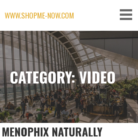
Skip
to
WWW.SHOPME-NOW.COM
content
CATEGORY: VIDEO
MENOPHIX NATURALLY