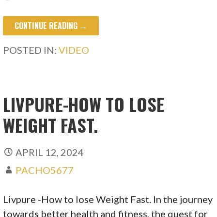
CONTINUE READING →
POSTED IN:
VIDEO
LIVPURE-HOW TO LOSE
WEIGHT FAST.
APRIL 12, 2024
PACHO5677
Livpure -How to lose Weight Fast. In the journey
towards better health and fitness, the quest for