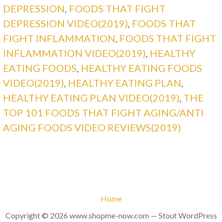
DEPRESSION
,
FOODS THAT FIGHT
DEPRESSION VIDEO(2019)
,
FOODS THAT
FIGHT INFLAMMATION
,
FOODS THAT FIGHT
INFLAMMATION VIDEO(2019)
,
HEALTHY
EATING FOODS
,
HEALTHY EATING FOODS
VIDEO(2019)
,
HEALTHY EATING PLAN
,
HEALTHY EATING PLAN VIDEO(2019)
,
THE
TOP 101 FOODS THAT FIGHT AGING/ANTI
AGING FOODS VIDEO REVIEWS(2019)
Home
Copyright © 2026 www.shopme-now.com — Stout WordPress