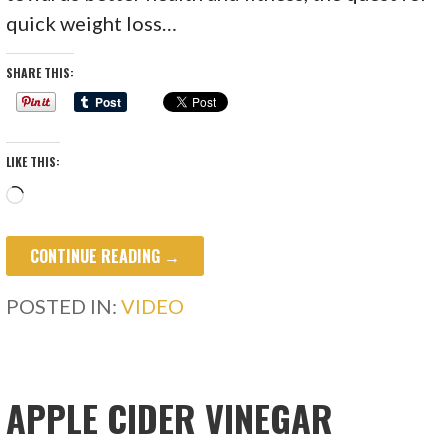
quick weight loss…
SHARE THIS:
LIKE THIS:
Loading…
CONTINUE READING →
POSTED IN:
VIDEO
APPLE CIDER VINEGAR