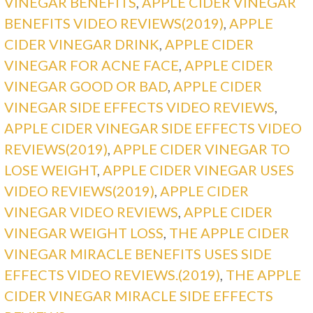
VINEGAR BENEFITS
,
APPLE CIDER VINEGAR
BENEFITS VIDEO REVIEWS(2019)
,
APPLE
CIDER VINEGAR DRINK
,
APPLE CIDER
VINEGAR FOR ACNE FACE
,
APPLE CIDER
VINEGAR GOOD OR BAD
,
APPLE CIDER
VINEGAR SIDE EFFECTS VIDEO REVIEWS
,
APPLE CIDER VINEGAR SIDE EFFECTS VIDEO
REVIEWS(2019)
,
APPLE CIDER VINEGAR TO
LOSE WEIGHT
,
APPLE CIDER VINEGAR USES
VIDEO REVIEWS(2019)
,
APPLE CIDER
VINEGAR VIDEO REVIEWS
,
APPLE CIDER
VINEGAR WEIGHT LOSS
,
THE APPLE CIDER
VINEGAR MIRACLE BENEFITS USES SIDE
EFFECTS VIDEO REVIEWS.(2019)
,
THE APPLE
CIDER VINEGAR MIRACLE SIDE EFFECTS