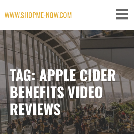
Skip
to
WWW.SHOPME-NOW.COM
content
TAG: APPLE CIDER
BENEFITS VIDEO
REVIEWS