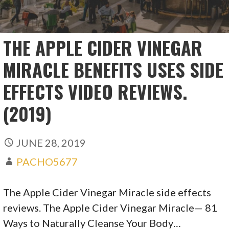
THE APPLE CIDER VINEGAR
MIRACLE BENEFITS USES SIDE
EFFECTS VIDEO REVIEWS.
(2019)
JUNE 28, 2019
PACHO5677
The Apple Cider Vinegar Miracle side effects
reviews. The Apple Cider Vinegar Miracle— 81
Ways to Naturally Cleanse Your Body…