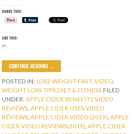
SHARE THIS:
LIKE THIS:
Loading…
CONTINUE READING →
POSTED IN:
LOSE WEIGHT FAST
,
VIDEO
,
WEIGHT LOSS TIPS,DIET & FITNESS
FILED
UNDER:
APPLE CIDER BENEFITS VIDEO
REVIEWS
,
APPLE CIDER USES VIDEO
REVIEWS
,
APPLE CIDER VIDEO (2019)
,
APPLE
CIDER VIDEO REVIEWS(2019)
,
APPLE CIDER