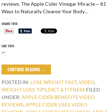
reviews. The Apple Cider Vinegar Miracle— 81
Ways to Naturally Cleanse Your Body…
SHARE THIS:
LIKE THIS:
Loading…
CONTINUE READING →
POSTED IN:
LOSE WEIGHT FAST
,
VIDEO
,
WEIGHT LOSS TIPS,DIET & FITNESS
FILED
UNDER:
APPLE CIDER BENEFITS VIDEO
REVIEWS
,
APPLE CIDER USES VIDEO
REVIEWS
,
APPLE CIDER VIDEO (2019)
,
APPLE