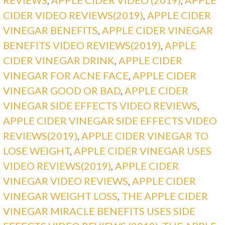
CIDER VIDEO REVIEWS(2019)
,
APPLE CIDER
VINEGAR BENEFITS
,
APPLE CIDER VINEGAR
BENEFITS VIDEO REVIEWS(2019)
,
APPLE
CIDER VINEGAR DRINK
,
APPLE CIDER
VINEGAR FOR ACNE FACE
,
APPLE CIDER
VINEGAR GOOD OR BAD
,
APPLE CIDER
VINEGAR SIDE EFFECTS VIDEO REVIEWS
,
APPLE CIDER VINEGAR SIDE EFFECTS VIDEO
REVIEWS(2019)
,
APPLE CIDER VINEGAR TO
LOSE WEIGHT
,
APPLE CIDER VINEGAR USES
VIDEO REVIEWS(2019)
,
APPLE CIDER
VINEGAR VIDEO REVIEWS
,
APPLE CIDER
VINEGAR WEIGHT LOSS
,
THE APPLE CIDER
VINEGAR MIRACLE BENEFITS USES SIDE