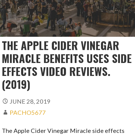
THE APPLE CIDER VINEGAR
MIRACLE BENEFITS USES SIDE
EFFECTS VIDEO REVIEWS.
(2019)
JUNE 28, 2019
PACHO5677
The Apple Cider Vinegar Miracle side effects