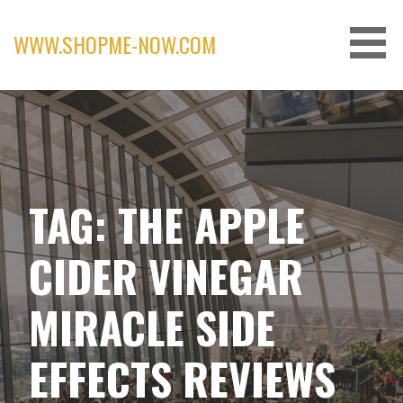
Skip
to
WWW.SHOPME-NOW.COM
content
TAG: THE APPLE
CIDER VINEGAR
MIRACLE SIDE
EFFECTS REVIEWS