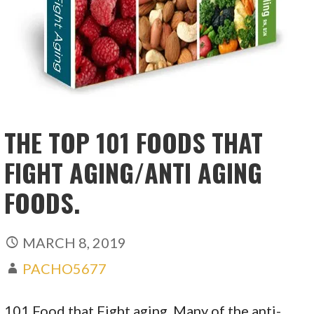
THE TOP 101 FOODS THAT
FIGHT AGING/ANTI AGING
FOODS.
MARCH 8, 2019
PACHO5677
101 Food that Fight aging. Many of the anti-