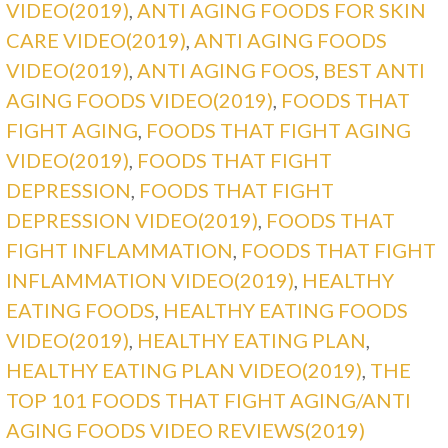
VIDEO(2019)
,
ANTI AGING FOODS FOR SKIN
CARE VIDEO(2019)
,
ANTI AGING FOODS
VIDEO(2019)
,
ANTI AGING FOOS
,
BEST ANTI
AGING FOODS VIDEO(2019)
,
FOODS THAT
FIGHT AGING
,
FOODS THAT FIGHT AGING
VIDEO(2019)
,
FOODS THAT FIGHT
DEPRESSION
,
FOODS THAT FIGHT
DEPRESSION VIDEO(2019)
,
FOODS THAT
FIGHT INFLAMMATION
,
FOODS THAT FIGHT
INFLAMMATION VIDEO(2019)
,
HEALTHY
EATING FOODS
,
HEALTHY EATING FOODS
VIDEO(2019)
,
HEALTHY EATING PLAN
,
HEALTHY EATING PLAN VIDEO(2019)
,
THE
TOP 101 FOODS THAT FIGHT AGING/ANTI
AGING FOODS VIDEO REVIEWS(2019)