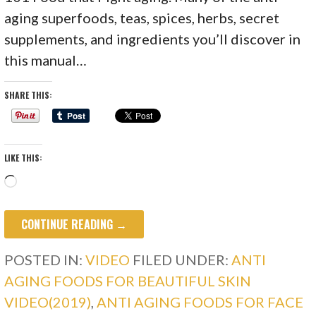
aging superfoods, teas, spices, herbs, secret
supplements, and ingredients you’ll discover in
this manual…
SHARE THIS:
LIKE THIS:
Loading…
CONTINUE READING →
POSTED IN:
VIDEO
FILED UNDER:
ANTI
AGING FOODS FOR BEAUTIFUL SKIN
VIDEO(2019)
,
ANTI AGING FOODS FOR FACE