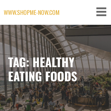
Skip
to
WWW.SHOPME-NOW.COM
content
TAG: HEALTHY
EATING FOODS